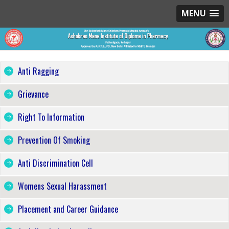
MENU
Anti Ragging
Grievance
Right To Information
Prevention Of Smoking
Anti Discrimination Cell
Womens Sexual Harassment
Placement and Career Guidance