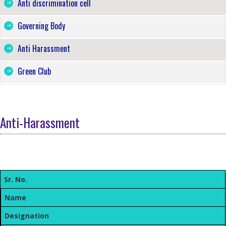
Anti discrimination cell
Governing Body
Anti Harassment
Green Club
Anti-Harassment
Sr. No.
Name
Designation