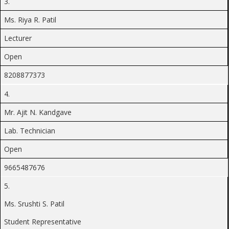
3.
Ms. Riya R. Patil
Lecturer
Open
8208877373
4.
Mr. Ajit N. Kandgave
Lab. Technician
Open
9665487676
5.
Ms. Srushti S. Patil
Student Representative