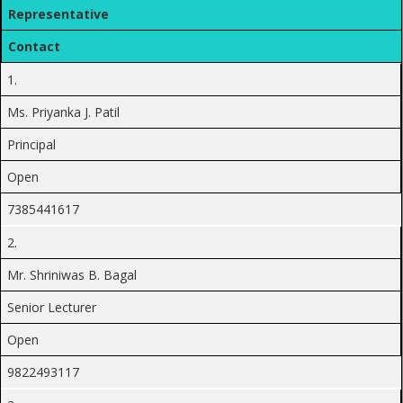
Representative
Contact
1.
Ms. Priyanka J. Patil
Principal
Open
7385441617
2.
Mr. Shriniwas B. Bagal
Senior Lecturer
Open
9822493117