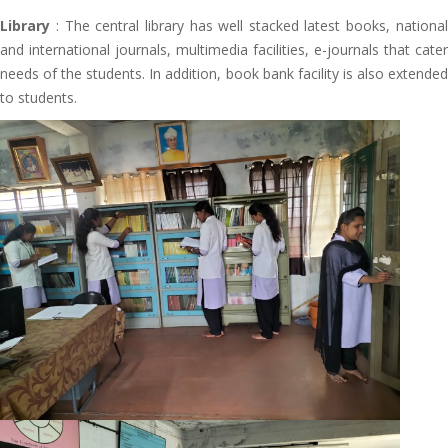
Library
: The central library has well stacked latest books, national
and international journals, multimedia facilities, e-journals that cater
needs of the students. In addition, book bank facility is also extended
to students.