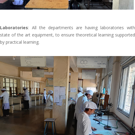
Laboratories
: All the departments are having laboratories with
state of the art equipment, to ensure theoretical learning supported
by practical learning.