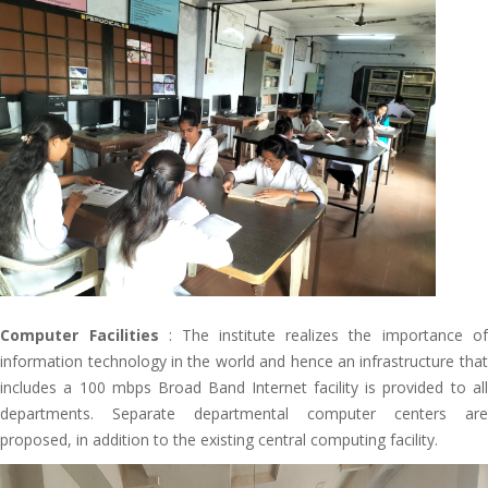
Computer Facilities
: The institute realizes the importance of
information technology in the world and hence an infrastructure that
includes a 100 mbps Broad Band Internet facility is provided to all
departments. Separate departmental computer centers are
proposed, in addition to the existing central computing facility.