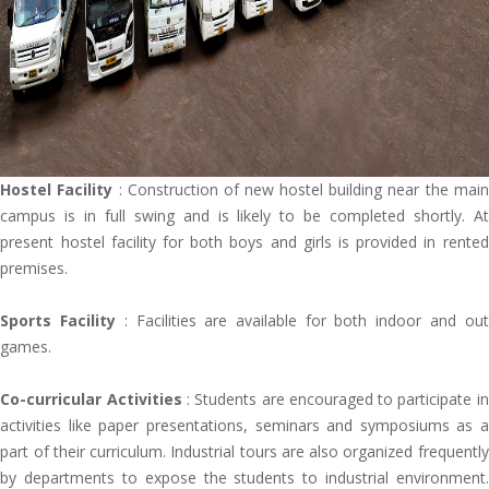
Hostel Facility
: Construction of new hostel building near the main
campus is in full swing and is likely to be completed shortly. At
present hostel facility for both boys and girls is provided in rented
premises.
Sports Facility
: Facilities are available for both indoor and out
games.
Co-curricular Activities
: Students are encouraged to participate in
activities like paper presentations, seminars and symposiums as a
part of their curriculum. Industrial tours are also organized frequently
by departments to expose the students to industrial environment.