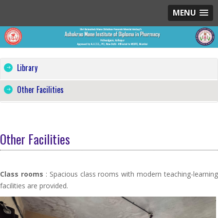
MENU
Library
Other Facilities
Other Facilities
Class rooms
: Spacious class rooms with modern teaching-learning
facilities are provided.