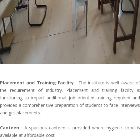
Placement and Training Facility
: The institute is well aware of
the requirement of industry. Placement and training facility is
functioning to impart additional job oriented training required and
provides a comprehensive preparation of students to face interviews
and get placements.
Canteen
: A spacious canteen is provided where hygienic food is
available at affordable cost.