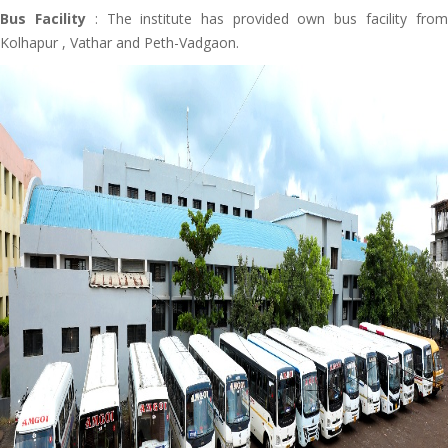
Bus Facility
: The institute has provided own bus facility from
Kolhapur , Vathar and Peth-Vadgaon.